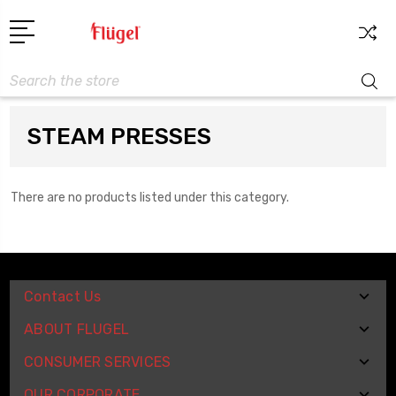
Search
STEAM PRESSES
There are no products listed under this category.
Contact Us
ABOUT FLUGEL
CONSUMER SERVICES
OUR CORPORATE