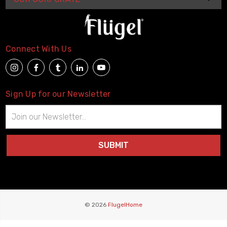
Connect With Us
Sign Up for our Newsletter
Email
Address
© 2026
FlugelHome