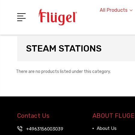
All Products
STEAM STATIONS
There are no products listed under this category.
Contact Us
ABOUT FLUGE
About Us
+4963156003039