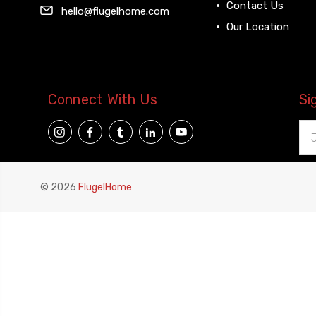
Contact Us
hello@flugelhome.com
Our Location
Connect With Us
Si
Ema
Add
© 2026
FlugelHome