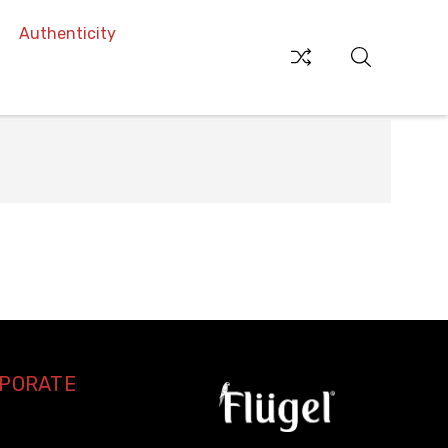
Authenticity
RPORATE