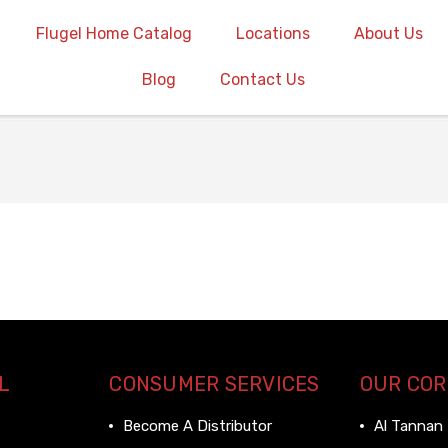
Flugel Home Catalog
Locations
About Us
Blog
Contact Us
L
CONSUMER SERVICES
OUR CO
Become A Distributor
Al Tannan