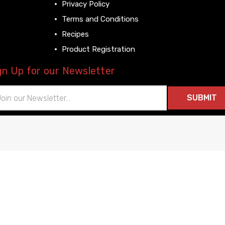
Privacy Policy
Terms and Conditions
Recipes
Product Registration
gn Up for our Newsletter
il
ress