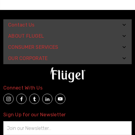
Contact Us
ABOUT FLUGEL
CONSUMER SERVICES
OUR CORPORATE
Connect With Us
Sign Up for our Newsletter
Email
Address