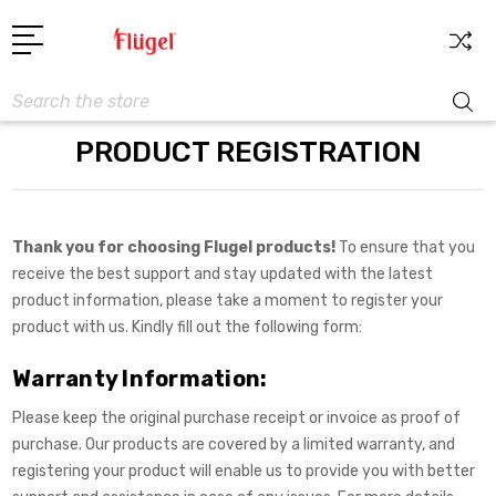
Search
PRODUCT REGISTRATION
Thank you for choosing Flugel products!
To ensure that you
receive the best support and stay updated with the latest
product information, please take a moment to register your
product with us. Kindly fill out the following form:
Warranty Information:
Please keep the original purchase receipt or invoice as proof of
purchase. Our products are covered by a limited warranty, and
registering your product will enable us to provide you with better