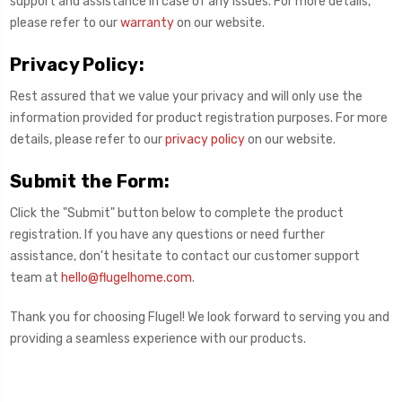
support and assistance in case of any issues. For more details,
please refer to our
warranty
on our website.
Privacy Policy:
Rest assured that we value your privacy and will only use the
information provided for product registration purposes. For more
details, please refer to our
privacy policy
on our website.
Submit the Form:
Click the "Submit" button below to complete the product
registration. If you have any questions or need further
assistance, don't hesitate to contact our customer support
team at
hello@flugelhome.com
.
Thank you for choosing Flugel! We look forward to serving you and
providing a seamless experience with our products.