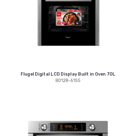
Flugel Digital LCD Display Built in Oven 70L
BO128-6155