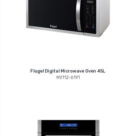
Flugel Digital Microwave Oven 45L
MV112-6191