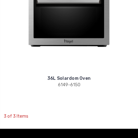
36L Solardom Oven
6149-6150
3 of 3 Items