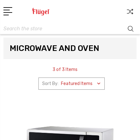
Search
MICROWAVE AND OVEN
3 of 3 Items
Sort By: