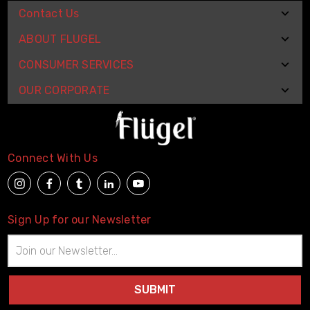
Contact Us
ABOUT FLUGEL
CONSUMER SERVICES
OUR CORPORATE
Connect With Us
Sign Up for our Newsletter
Email
Address