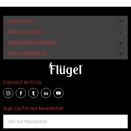
Contact Us
ABOUT FLUGEL
CONSUMER SERVICES
OUR CORPORATE
Connect With Us
Sign Up for our Newsletter
Email
Address