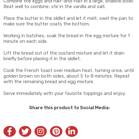
Combine the eggs and half-and-half in a large, shallow bowl.
Beat well to combine; stir in the vanilla and salt.
Place the butter in the skillet and let it melt; swirl the pan to
make sure the butter coats the bottom.
Working in batches, soak the bread in the egg mixture for 1
minute on each side.
Lift the bread out of the custard mixture and let it drain
briefly before placing it in the skillet.
Cook the French toast over medium heat, turning once, until
golden brown on both sides, about 5 to 8 minutes. Repeat
with the remaining bread and egg mixture.
Serve immediately with your favorite toppings and enjoy.
Share this product to Social Media: