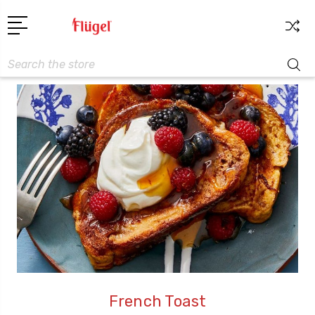
Search
French Toast