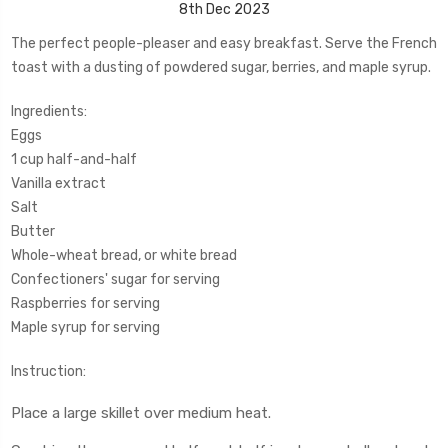
8th Dec 2023
The perfect people-pleaser and easy breakfast. Serve the French
toast with a dusting of powdered sugar, berries, and maple syrup.
Ingredients:
Eggs
1 cup half-and-half
Vanilla extract
Salt
Butter
Whole-wheat bread, or white bread
Confectioners' sugar for serving
Raspberries for serving
Maple syrup for serving
Instruction:
Place a large skillet over medium heat.