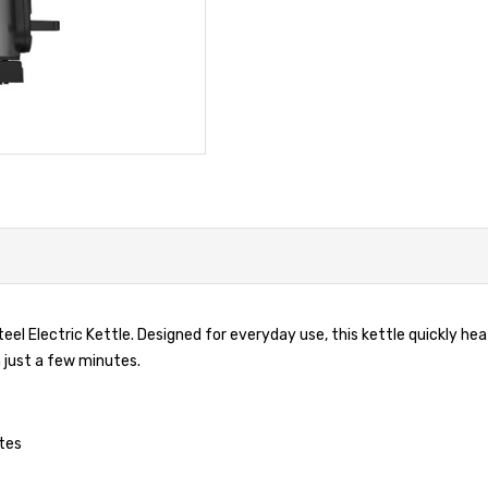
eel Electric Kettle. Designed for everyday use, this kettle quickly heat
 just a few minutes.
utes