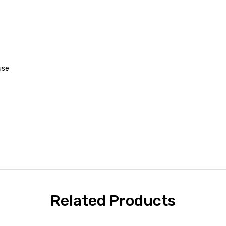
use
Related Products