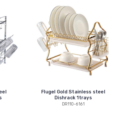
eel
Flugel Gold Stainless steel
s
Dishrack 1trays
DR110-6161