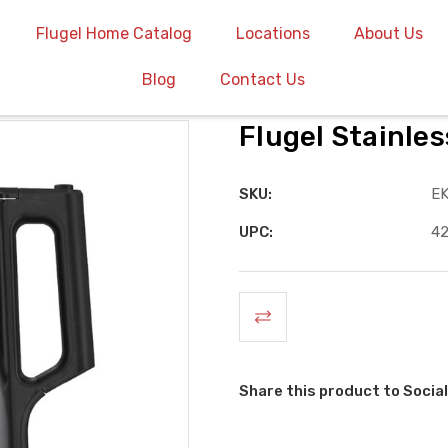
Flugel Home Catalog
Locations
About Us
Blog
Contact Us
Flugel Stainles
SKU:
E
UPC:
4
Share this product to Social