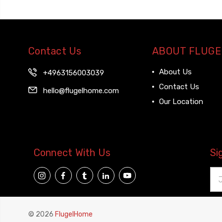
Contact Us
ABOUT FLUGE
About Us
+4963156003039
Contact Us
hello@flugelhome.com
Our Location
Connect With Us
Si
Ema
Add
© 2026
FlugelHome