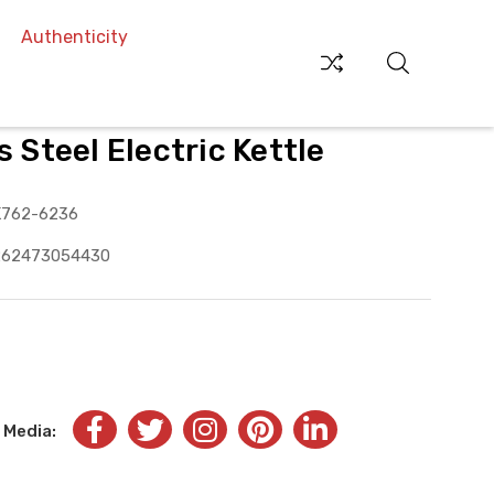
Authenticity
s Steel Electric Kettle
K762-6236
262473054430
 Media: