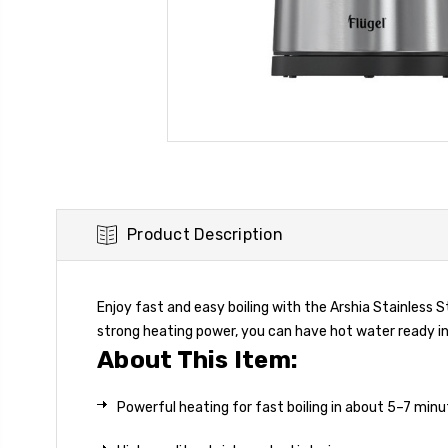
Product Description
Enjoy fast and easy boiling with the Arshia Stainless St
strong heating power, you can have hot water ready in
About This Item:
Powerful heating for fast boiling in about 5–7 min