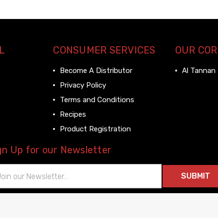
L
CONSUMER SERVICES
OUR CO
Become A Distributor
Al Tannan
Privacy Policy
Terms and Conditions
Recipes
Product Registration
gn Up for our Newsletter
il
ress