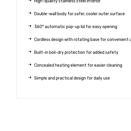
High-quality stainless steel interior
Double-wall body for safer, cooler outer surface
360° automatic pop-up lid for easy opening
Cordless design with rotating base for convenient 
Built-in boil-dry protection for added safety
Concealed heating element for easier cleaning
Simple and practical design for daily use