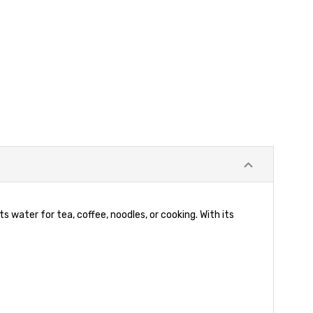
s water for tea, coffee, noodles, or cooking. With its