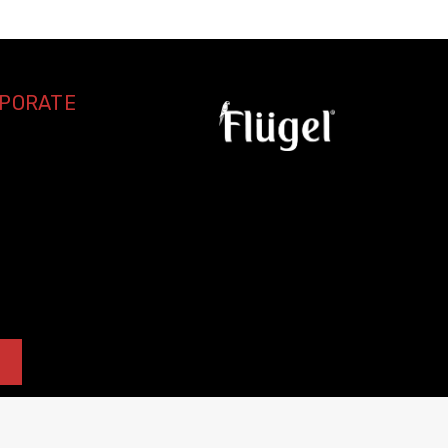
RPORATE