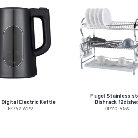
Flugel Stainless st
 Digital Electric Kettle
Dishrack 12dishe
EK762-6179
DR110-6159