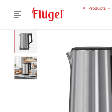
All Products