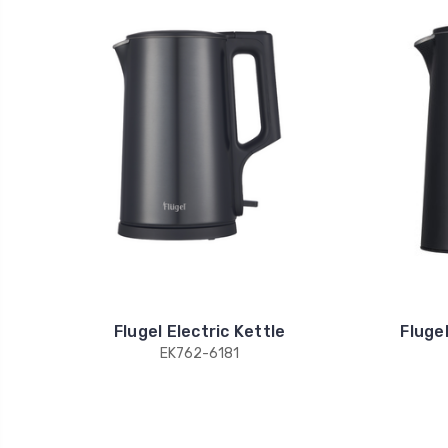
Flugel Electric Kettle
Flugel
EK762-6181