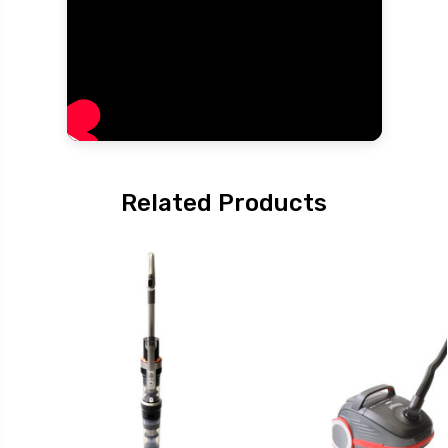
Related Products