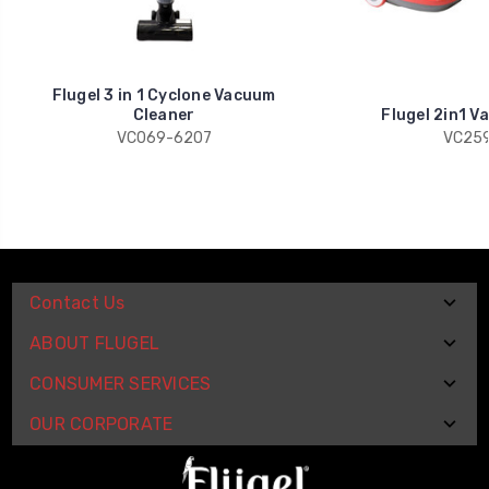
Flugel 3 in 1 Cyclone Vacuum
Cleaner
Flugel 2in1 V
VC069-6207
VC259
Contact Us
ABOUT FLUGEL
CONSUMER SERVICES
OUR CORPORATE