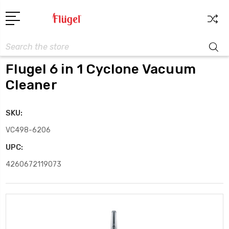
Search
Flugel 6 in 1 Cyclone Vacuum
Cleaner
SKU:
VC498-6206
UPC:
4260672119073