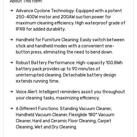
About This Item:
Advance Cyclone Technology: Equipped with a potent
250-400W motor and 200AW suction power for
maximum cleaning efficiency. High waterproof grade of
IPX8 for added durability.
Handheld for Furniture Cleaning: Easily switch between
stick and handheld modes with a convenient one-
button press, eliminating the need to bend down.
Robust Battery Performance: High-capacity 100.8Wh
battery pack provides up to 90 minutes of
uninterrupted cleaning. Detachable battery design
extends running time.
Voice Alert: Intelligent reminders assist you throughout
your cleaning tasks, maximizing efficiency.
6 Different Functions: Standing Vacuum Cleaner,
Handheld Vacuum Cleaner, Flexiglide 180° Vacuum
Cleaner, Hard and Ceramic Floor Cleaning, Carpet
Cleaning, Wet and Dry Cleaning