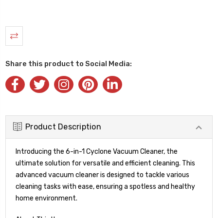
Share this product to Social Media:
Product Description
Introducing the 6-in-1 Cyclone Vacuum Cleaner, the
ultimate solution for versatile and efficient cleaning. This
advanced vacuum cleaner is designed to tackle various
cleaning tasks with ease, ensuring a spotless and healthy
home environment.